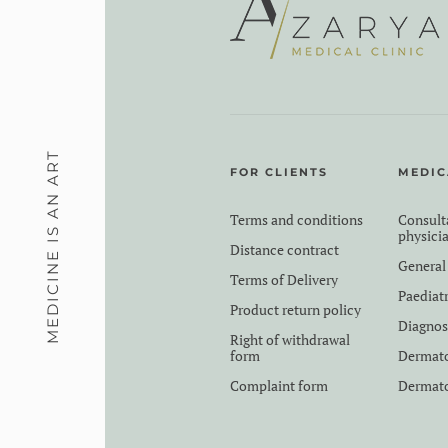
MEDICINE IS AN ART
FOR CLIENTS
MEDIC
Terms and conditions
Consult
physici
Distance contract
General
Terms of Delivery
Paediat
Product return policy
Diagnos
Right of withdrawal
form
Dermat
Complaint form
Dermato