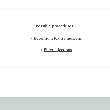
Possible procedures:
Botulinum toxin injections
Filler injections