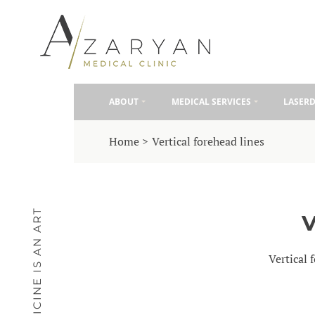
ABOUT
MEDICAL SERVICES
LASER
Home
Vertical forehead lines
MEDICINE IS AN ART
Vertical 