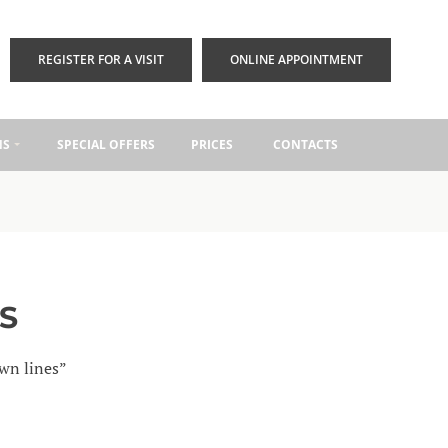
REGISTER FOR A VISIT
ONLINE APPOINTMENT
NS
SPECIAL OFFERS
PRICES
CONTACTS
S
own lines”