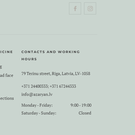
ICINE
CONTACTS AND WORKING
HOURS
g
79 Terinu street, Riga, Latvia, LV-1058
ead face
+371 24400333
+371 67244333
;
info@azaryan.lv
jections
Monday - Friday:
9:00 - 19:00
Saturday - Sunday:
Closed