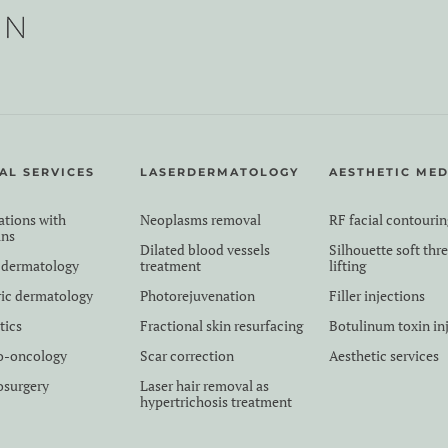
AL SERVICES
LASERDERMATOLOGY
AESTHETIC MED
ations with
Neoplasms removal
RF facial contourin
ans
Dilated blood vessels
Silhouette soft thr
 dermatology
treatment
lifting
ric dermatology
Photorejuvenation
Filler injections
tics
Fractional skin resurfacing
Botulinum toxin in
o-oncology
Scar correction
Aesthetic services
surgery
Laser hair removal as
hypertrichosis treatment