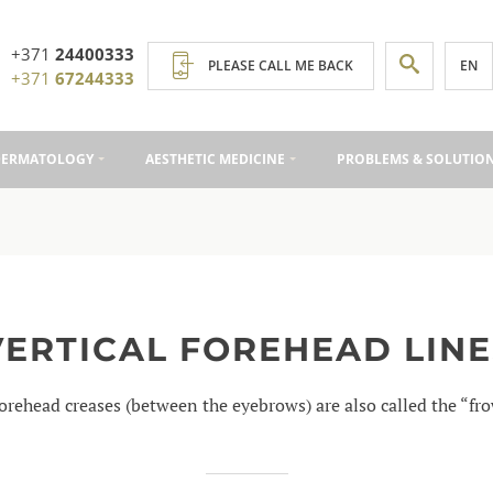
+371
24400333
EN
PLEASE CALL ME BACK
+371
67244333
DERMATOLOGY
AESTHETIC MEDICINE
PROBLEMS & SOLUTIO
VERTICAL FOREHEAD LINE
forehead creases (between the eyebrows) are also called the “fr