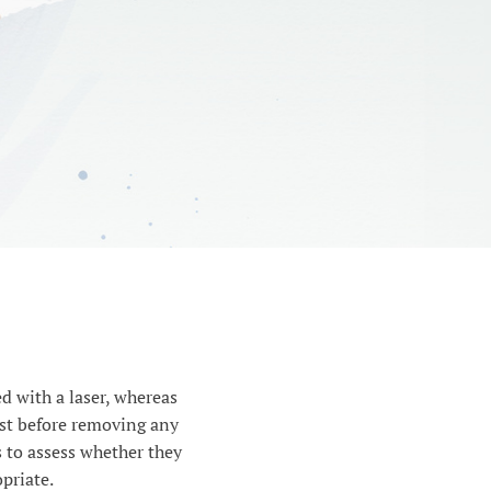
d with a laser, whereas
ist before removing any
 to assess whether they
priate.