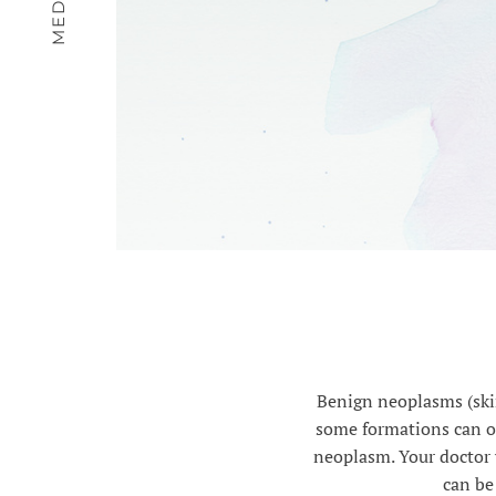
Benign neoplasms (skin
some formations can on
neoplasm. Your doctor 
can be