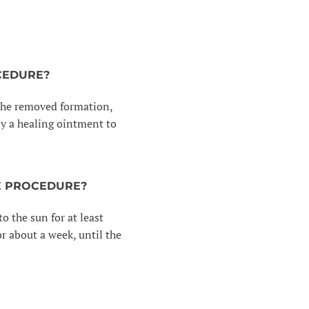
CEDURE?
f the removed formation,
ply a healing ointment to
E PROCEDURE?
o the sun for at least
r about a week, until the