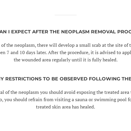
AN I EXPECT AFTER THE NEOPLASM REMOVAL PRO
 of the neoplasm, there will develop a small scab at the site o
een 7 and 10 days later. After the procedure, it is advised to ap
the wounded area regularly until it is fully healed.
NY RESTRICTIONS TO BE OBSERVED FOLLOWING TH
al of the neoplasm you should avoid exposing the treated area t
, you should refrain from visiting a sauna or swimming pool fo
treated skin area has healed.