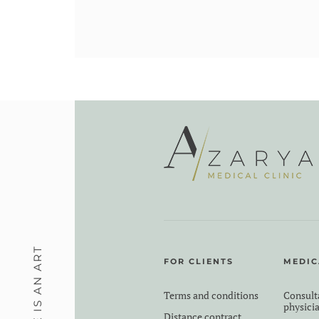
MEDICINE IS AN ART
FOR CLIENTS
MEDIC
Terms and conditions
Consult
physici
Distance contract