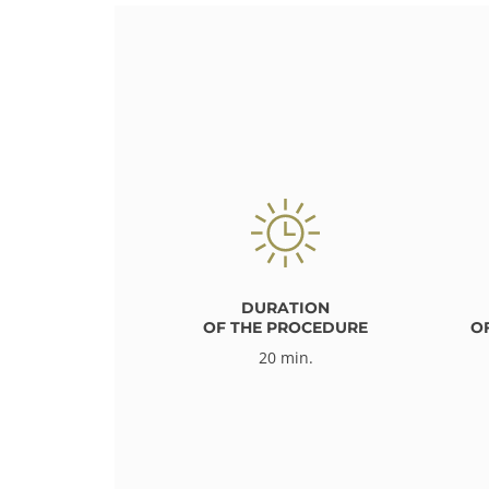
DURATION
OF THE PROCEDURE
O
20 min.