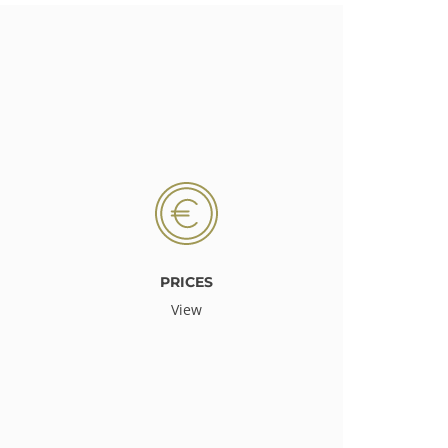
PRICES
View