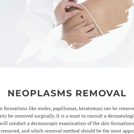
NEOPLASMS REMOVAL
 formations like moles, papillomas, keratomas) can be remove
ly be removed surgically. It is a must to consult a dermatolog
will conduct a dermoscopic examination of the skin formations
 removed, and which removal method should be the most appro