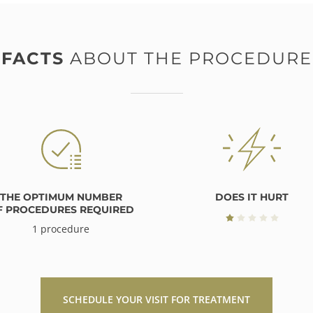
FACTS
ABOUT THE PROCEDURE
THE OPTIMUM NUMBER
DOES IT HURT
F PROCEDURES REQUIRED
1 procedure
SCHEDULE YOUR VISIT FOR TREATMENT