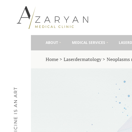
ABOUT
MEDICAL SERVICES
LASER
Home
Laserdermatology
Neoplasms 
MEDICINE IS AN ART