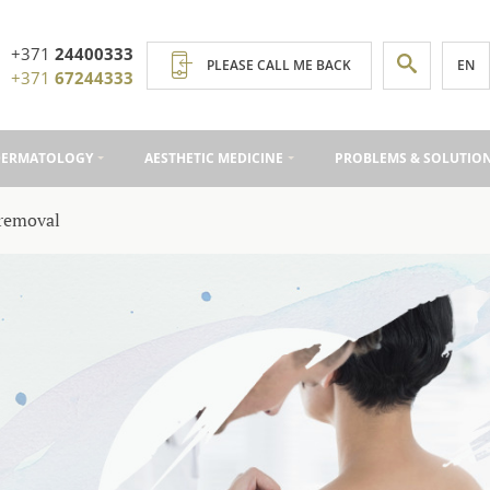
+371
24400333
EN
PLEASE CALL ME BACK
+371
67244333
DERMATOLOGY
AESTHETIC MEDICINE
PROBLEMS & SOLUTIO
removal