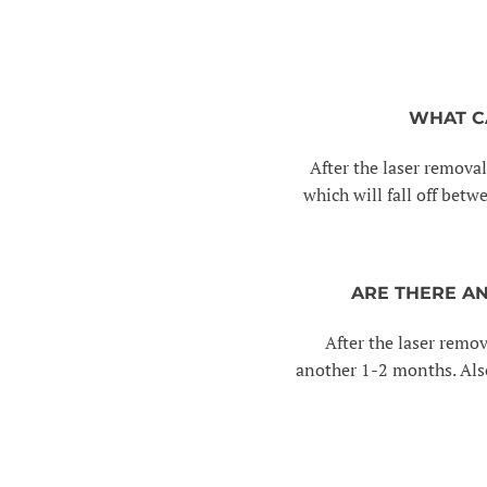
WHAT C
After the laser removal
which will fall off betw
ARE THERE A
After the laser remov
another 1-2 months. Also