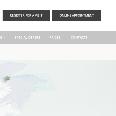
REGISTER FOR A VISIT
ONLINE APPOINTMENT
NS
SPECIAL OFFERS
PRICES
CONTACTS