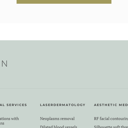
AL SERVICES
LASERDERMATOLOGY
AESTHETIC MED
ations with
Neoplasms removal
RF facial contourin
ans
Dilated blood vessels
Silhouette soft thr