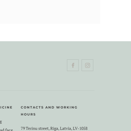
ICINE
CONTACTS AND WORKING
HOURS
g
79 Terinu street, Riga, Latvia, LV-1058
ead face